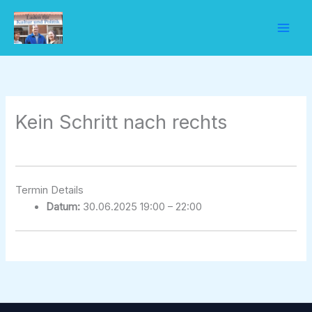
Zum
Inhalt
springen
Kein Schritt nach rechts
Termin Details
Datum:
30.06.2025 19:00
–
22:00