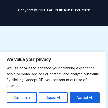
Copyright © 2026 LADEN für Kultur und Politik
We value your privacy
We use cookies to enhance your browsing experience,
serve personalised ads or content, and analyse our traffic.
By clicking "Accept All", you consent to our use of
cookies.
Customise
Reject All
Accept All